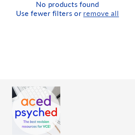
No products found
i
Use fewer filters or
remove all
o
n
: