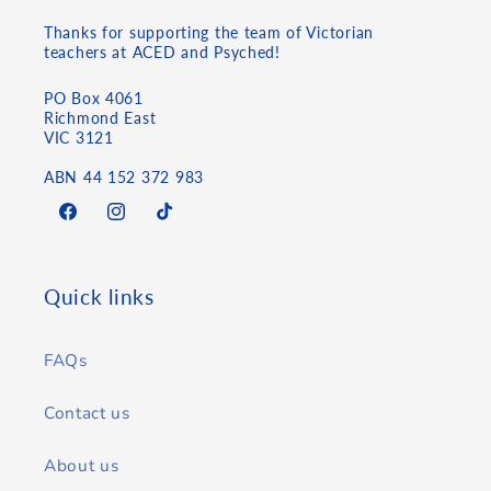
Thanks for supporting the team of Victorian
teachers at ACED and Psyched!
PO Box 4061
Richmond East
VIC 3121
ABN 44 152 372 983
Facebook
Instagram
TikTok
Quick links
FAQs
Contact us
About us