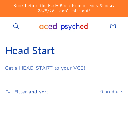
Skip to
Book before the Early Bird discount ends Sunday
content
23/8/26 - don't miss out!
Cart
C
Head Start
o
Get a HEAD START to your VCE!
l
l
Filter and sort
0 products
e
c
t